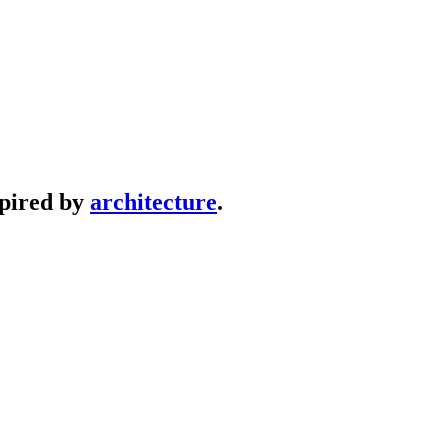
spired by
architecture
.