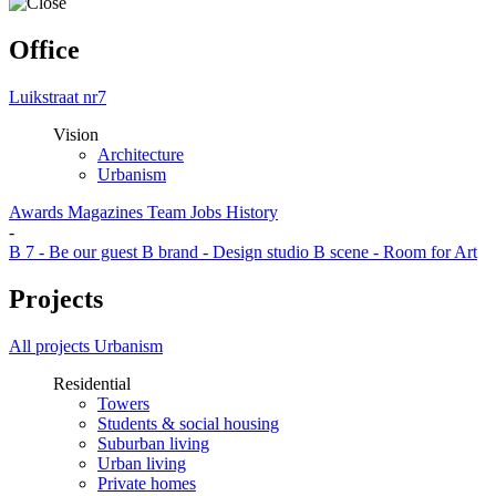
Office
Luikstraat nr7
Vision
Architecture
Urbanism
Awards
Magazines
Team
Jobs
History
-
B 7 - Be our guest
B brand - Design studio
B scene - Room for Art
Projects
All projects
Urbanism
Residential
Towers
Students & social housing
Suburban living
Urban living
Private homes