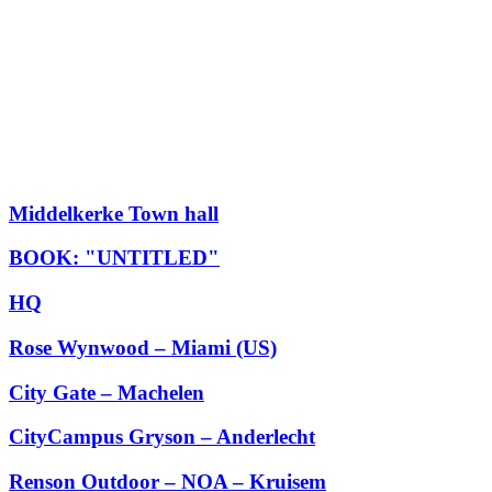
Middelkerke Town hall
BOOK: "UNTITLED"
HQ
Rose Wynwood – Miami (US)
City Gate – Machelen
CityCampus Gryson – Anderlecht
Renson Outdoor – NOA – Kruisem