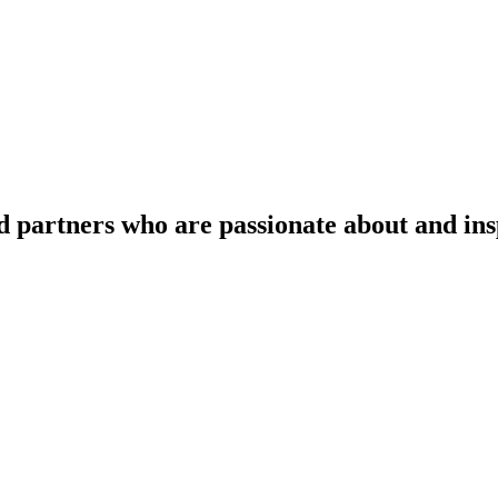
d partners who are passionate about and in