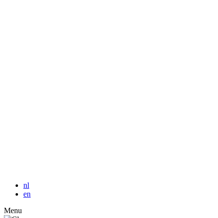
nl
en
Menu