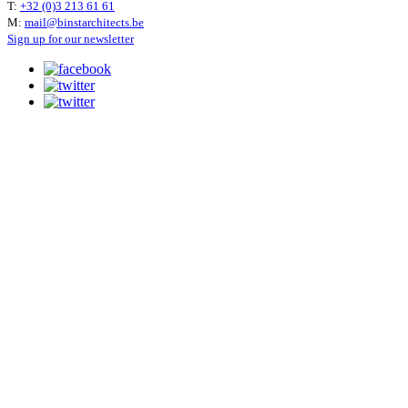
T:
+32 (0)3 213 61 61
M:
mail@binstarchitects.be
Sign up for our newsletter