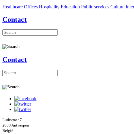
Healthcare
Offices
Hospitality
Education
Public services
Culture
Inte
Contact
Contact
Luikstraat 7
2000 Antwerpen
België