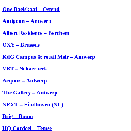
One Baelskaai – Ostend
Antigoon – Antwerp
Albert Residence – Berchem
OXY – Brussels
KdG Campus & retail Meir – Antwerp
VRT – Schaerbeek
Aequor – Antwerp
The Gallery – Antwerp
NEXT – Eindhoven (NL)
Brig – Boom
HQ Cordeel – Temse