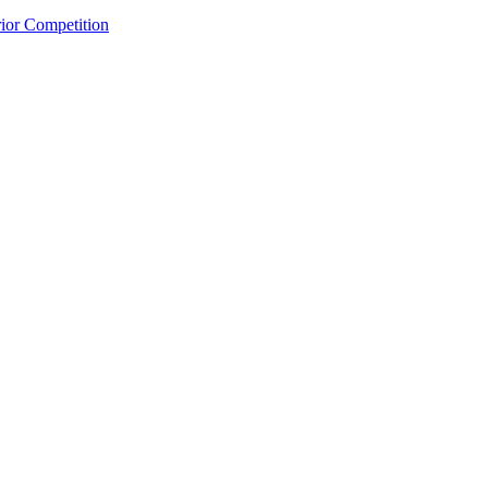
rior
Competition