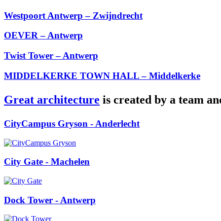
Westpoort Antwerp – Zwijndrecht
OEVER – Antwerp
Twist Tower – Antwerp
MIDDELKERKE TOWN HALL – Middelkerke
Great architecture
is created by a team an
CityCampus Gryson
- Anderlecht
City Gate
- Machelen
Dock Tower
- Antwerp