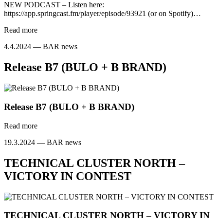
NEW PODCAST – Listen here:
https://app.springcast.fm/player/episode/93921 (or on Spotify)…
Read more
4.4.2024 —
BAR news
Release B7 (BULO + B BRAND)
Release B7 (BULO + B BRAND)
Read more
19.3.2024 —
BAR news
TECHNICAL CLUSTER NORTH –
VICTORY IN CONTEST
TECHNICAL CLUSTER NORTH – VICTORY IN