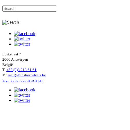
Luikstraat 7
2000 Antwerpen
België
T:
+32 (0)3 213 61 61
M:
mail@binstarchitects.be
Sign up for our newsletter