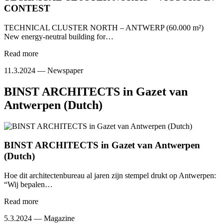
CONTEST
TECHNICAL CLUSTER NORTH – ANTWERP (60.000 m²)
New energy-neutral building for…
Read more
11.3.2024 —
Newspaper
BINST ARCHITECTS in Gazet van
Antwerpen (Dutch)
BINST ARCHITECTS in Gazet van Antwerpen
(Dutch)
Hoe dit architectenbureau al jaren zijn stempel drukt op Antwerpen:
“Wij bepalen…
Read more
5.3.2024 —
Magazine