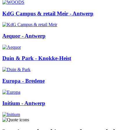
KdG Campus & retail Meir
- Antwerp
Aequor
- Antwerp
Duin & Park
- Knokke-Heist
Europa
- Bredene
Initium
- Antwerp