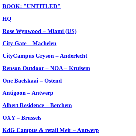
BOOK: "UNTITLED"
HQ
Rose Wynwood – Miami (US)
City Gate – Machelen
CityCampus Gryson – Anderlecht
Renson Outdoor – NOA – Kruisem
One Baelskaai – Ostend
Antigoon – Antwerp
Albert Residence – Berchem
OXY – Brussels
KdG Campus & retail Meir – Antwerp