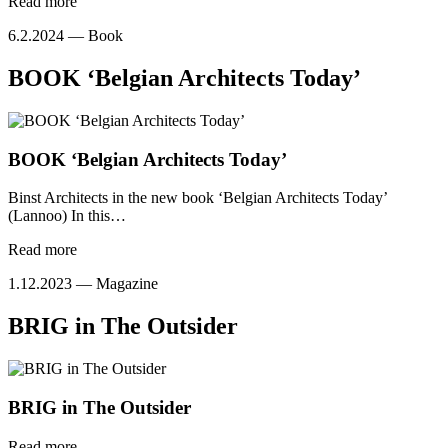
Read more
6.2.2024 —
Book
BOOK ‘Belgian Architects Today’
BOOK ‘Belgian Architects Today’
Binst Architects in the new book ‘Belgian Architects Today’
(Lannoo) In this…
Read more
1.12.2023 —
Magazine
BRIG in The Outsider
BRIG in The Outsider
Read more