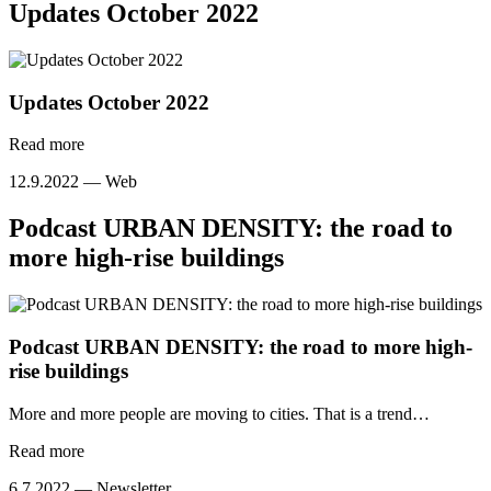
Updates October 2022
Updates October 2022
Read more
12.9.2022 —
Web
Podcast URBAN DENSITY: the road to
more high-rise buildings
Podcast URBAN DENSITY: the road to more high-
rise buildings
More and more people are moving to cities. That is a trend…
Read more
6.7.2022 —
Newsletter