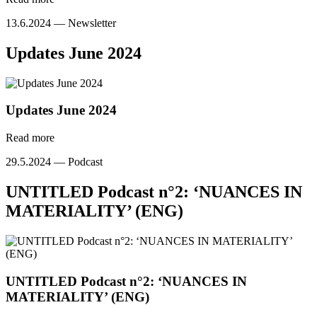
13.6.2024 —
Newsletter
Updates June 2024
Updates June 2024
Read more
29.5.2024 —
Podcast
UNTITLED Podcast n°2: ‘NUANCES IN
MATERIALITY’ (ENG)
UNTITLED Podcast n°2: ‘NUANCES IN
MATERIALITY’ (ENG)