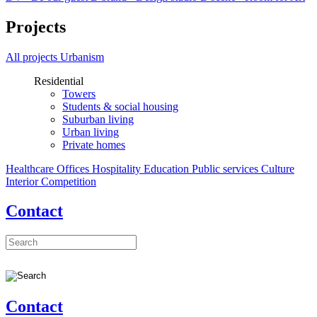
Projects
All projects
Urbanism
Residential
Towers
Students & social housing
Suburban living
Urban living
Private homes
Healthcare
Offices
Hospitality
Education
Public services
Culture
Interior
Competition
Contact
Contact