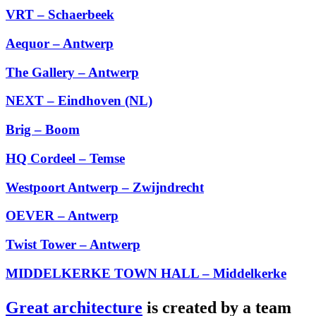
VRT – Schaerbeek
Aequor – Antwerp
The Gallery – Antwerp
NEXT – Eindhoven (NL)
Brig – Boom
HQ Cordeel – Temse
Westpoort Antwerp – Zwijndrecht
OEVER – Antwerp
Twist Tower – Antwerp
MIDDELKERKE TOWN HALL – Middelkerke
Great architecture
is created by a team