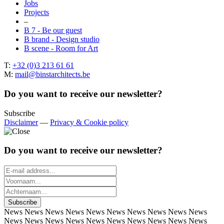
Jobs
Projects
–
B 7 - Be our guest
B brand - Design studio
B scene - Room for Art
T:
+32 (0)3 213 61 61
M:
mail@binstarchitects.be
Do you want to receive our newsletter?
Subscribe
Disclaimer
—
Privacy & Cookie policy
Do you want to receive our newsletter?
News
News
News
News
News
News
News
News
News
News
News
News
News
News
News
News
News
News
News
News