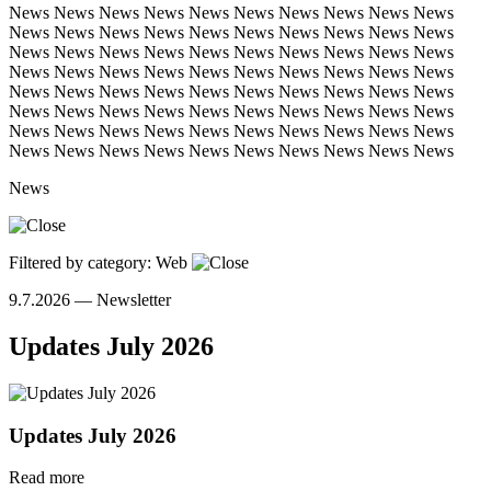
News
News
News
News
News
News
News
News
News
News
News
News
News
News
News
News
News
News
News
News
News
News
News
News
News
News
News
News
News
News
News
News
News
News
News
News
News
News
News
News
News
News
News
News
News
News
News
News
News
News
News
News
News
News
News
News
News
News
News
News
News
News
News
News
News
News
News
News
News
News
News
News
News
News
News
News
News
News
News
News
News
Filtered by category: Web
9.7.2026 —
Newsletter
Updates July 2026
Updates July 2026
Read more