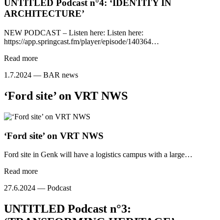
UNTITLED Podcast n°4: ‘IDENTITY IN
ARCHITECTURE’
NEW PODCAST – Listen here: Listen here:
https://app.springcast.fm/player/episode/140364…
Read more
1.7.2024 —
BAR news
‘Ford site’ on VRT NWS
‘Ford site’ on VRT NWS
Ford site in Genk will have a logistics campus with a large…
Read more
27.6.2024 —
Podcast
UNTITLED Podcast n°3: