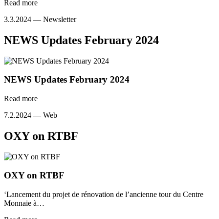
Read more
3.3.2024 —
Newsletter
NEWS Updates February 2024
NEWS Updates February 2024
Read more
7.2.2024 —
Web
OXY on RTBF
OXY on RTBF
‘Lancement du projet de rénovation de l’ancienne tour du Centre
Monnaie à…