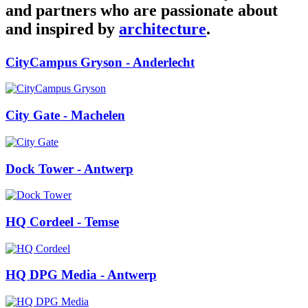
and partners who are passionate about
and inspired by
architecture
.
CityCampus Gryson
- Anderlecht
City Gate
- Machelen
Dock Tower
- Antwerp
HQ Cordeel
- Temse
HQ DPG Media
- Antwerp