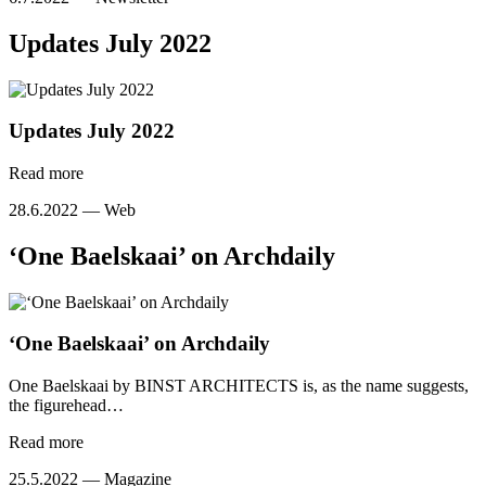
Updates July 2022
Updates July 2022
Read more
28.6.2022 —
Web
‘One Baelskaai’ on Archdaily
‘One Baelskaai’ on Archdaily
One Baelskaai by BINST ARCHITECTS is, as the name suggests,
the figurehead…
Read more
25.5.2022 —
Magazine