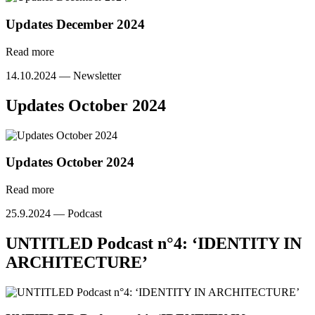
Updates December 2024
Read more
14.10.2024 —
Newsletter
Updates October 2024
Updates October 2024
Read more
25.9.2024 —
Podcast
UNTITLED Podcast n°4: ‘IDENTITY IN
ARCHITECTURE’