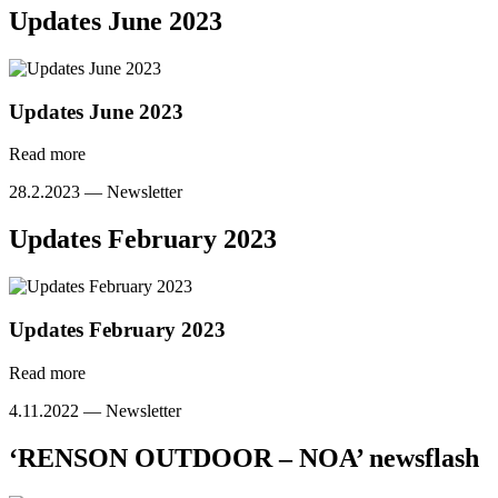
Updates June 2023
Updates June 2023
Read more
28.2.2023 —
Newsletter
Updates February 2023
Updates February 2023
Read more
4.11.2022 —
Newsletter
‘RENSON OUTDOOR – NOA’ newsflash