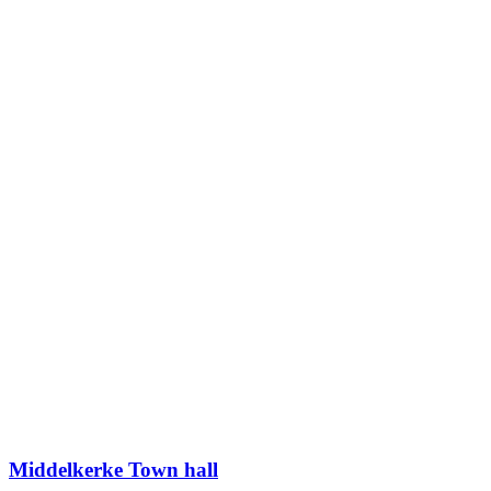
Middelkerke Town hall