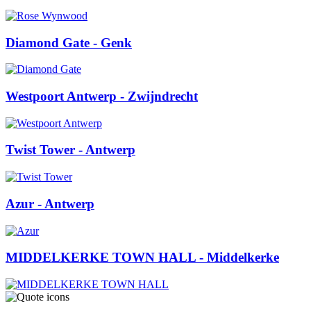
Diamond Gate
- Genk
Westpoort Antwerp
- Zwijndrecht
Twist Tower
- Antwerp
Azur
- Antwerp
MIDDELKERKE TOWN HALL
- Middelkerke