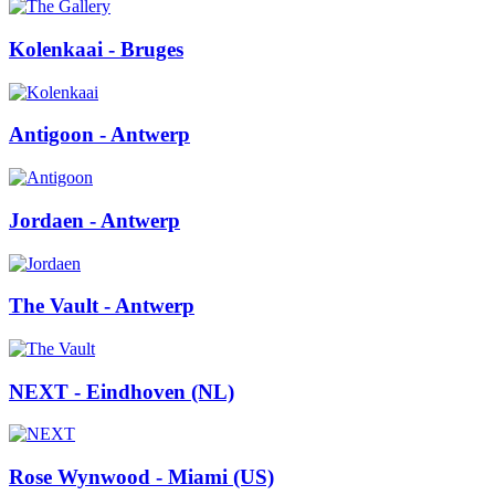
Kolenkaai
- Bruges
Antigoon
- Antwerp
Jordaen
- Antwerp
The Vault
- Antwerp
NEXT
- Eindhoven (NL)
Rose Wynwood
- Miami (US)