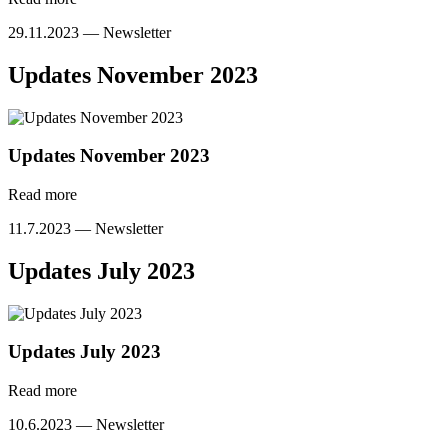
29.11.2023 —
Newsletter
Updates November 2023
Updates November 2023
Read more
11.7.2023 —
Newsletter
Updates July 2023
Updates July 2023
Read more
10.6.2023 —
Newsletter