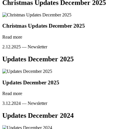
Christmas Updates December 2025
Christmas Updates December 2025
Read more
2.12.2025 —
Newsletter
Updates December 2025
Updates December 2025
Read more
3.12.2024 —
Newsletter
Updates December 2024