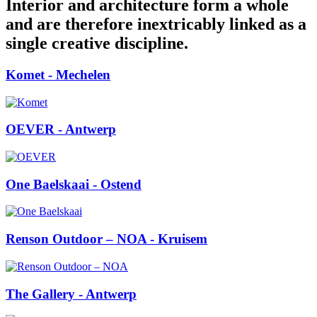
Interior and architecture form a whole
and are therefore inextricably linked as a
single creative discipline.
Komet
- Mechelen
OEVER
- Antwerp
One Baelskaai
- Ostend
Renson Outdoor – NOA
- Kruisem
The Gallery
- Antwerp