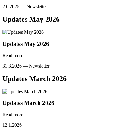
2.6.2026 —
Newsletter
Updates May 2026
Updates May 2026
Read more
31.3.2026 —
Newsletter
Updates March 2026
Updates March 2026
Read more
12.1.2026