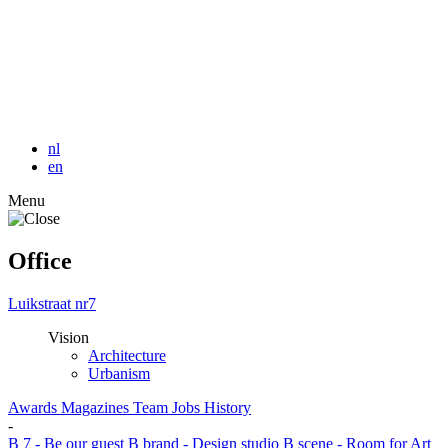
nl
en
Menu
Office
Luikstraat nr7
Vision
Architecture
Urbanism
Awards
Magazines
Team
Jobs
History
-
B 7 - Be our guest
B brand - Design studio
B scene - Room for Art