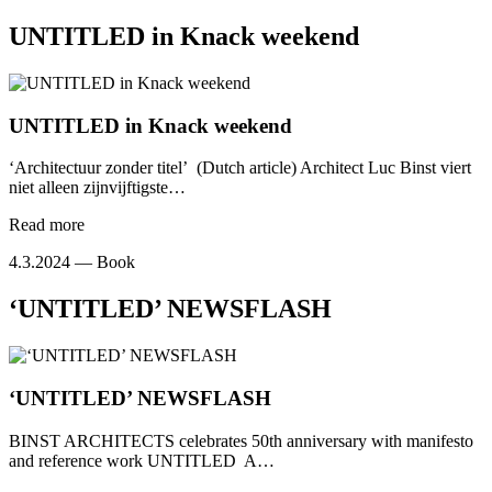
UNTITLED in Knack weekend
UNTITLED in Knack weekend
‘Architectuur zonder titel’ (Dutch article) Architect Luc Binst viert
niet alleen zijnvijftigste…
Read more
4.3.2024 —
Book
‘UNTITLED’ NEWSFLASH
‘UNTITLED’ NEWSFLASH
BINST ARCHITECTS celebrates 50th anniversary with manifesto
and reference work UNTITLED A…