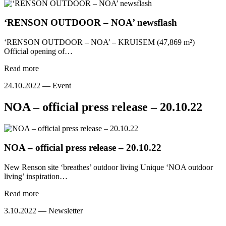
‘RENSON OUTDOOR – NOA’ newsflash
‘RENSON OUTDOOR – NOA’ – KRUISEM (47,869 m²)
Official opening of…
Read more
24.10.2022 —
Event
NOA – official press release – 20.10.22
NOA – official press release – 20.10.22
New Renson site ‘breathes’ outdoor living Unique ‘NOA outdoor
living’ inspiration…
Read more
3.10.2022 —
Newsletter