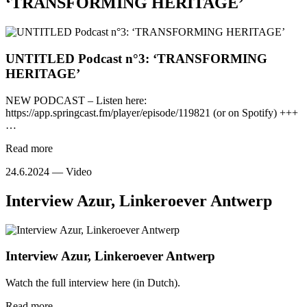
‘TRANSFORMING HERITAGE’
UNTITLED Podcast n°3: ‘TRANSFORMING
HERITAGE’
NEW PODCAST – Listen here:
https://app.springcast.fm/player/episode/119821 (or on Spotify) +++
…
Read more
24.6.2024 —
Video
Interview Azur, Linkeroever Antwerp
Interview Azur, Linkeroever Antwerp
Watch the full interview here (in Dutch).
Read more