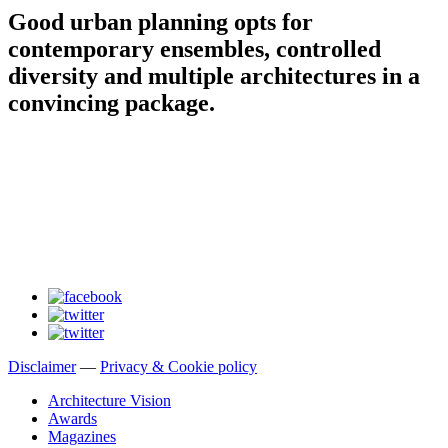
Good urban planning opts for
contemporary ensembles, controlled
diversity and multiple architectures in a
convincing package.
Disclaimer
—
Privacy & Cookie policy
Architecture Vision
Awards
Magazines