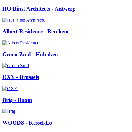
HQ Binst Architects
- Antwerp
Albert Residence
- Berchem
Groen Zuid
- Hoboken
OXY
- Brussels
Brig
- Boom
WOODS
- Kessel-Lo